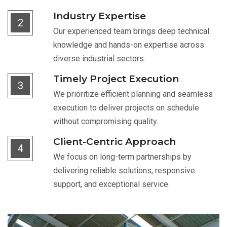
Industry Expertise
2
Our experienced team brings deep technical
knowledge and hands-on expertise across
diverse industrial sectors.
Timely Project Execution
3
We prioritize efficient planning and seamless
execution to deliver projects on schedule
without compromising quality.
Client-Centric Approach
4
We focus on long-term partnerships by
delivering reliable solutions, responsive
support, and exceptional service.