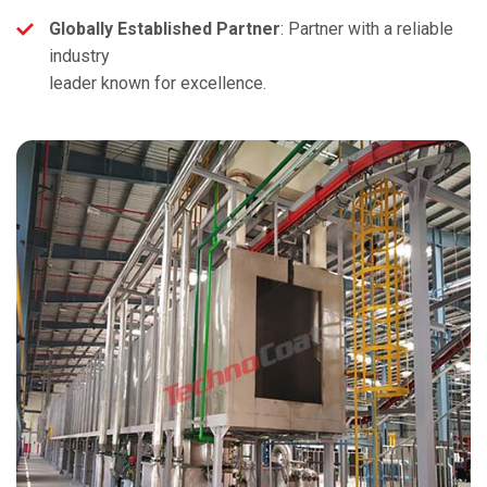
Globally Established Partner
: Partner with a reliable
industry
leader known for excellence.