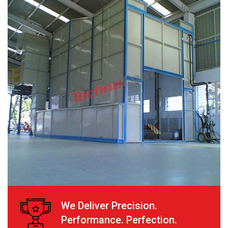
We Deliver Precision.
Performance. Perfection.