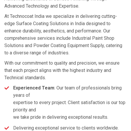
Advanced Technology and Expertise.
At Technocoat India we specialize in delivering cutting-
edge Surface Coating Solutions in India designed to
enhance durability, aesthetics, and performance. Our
comprehensive services include Industrial Paint Shop
Solutions and Powder Coating Equipment Supply, catering
to a diverse range of industries.
With our commitment to quality and precision, we ensure
that each project aligns with the highest industry and
Technical standards.
Experienced Team
: Our team of professionals bring
years of
expertise to every project. Client satisfaction is our top
priority and
we take pride in delivering exceptional results.
Delivering exceptional service to clients worldwide.