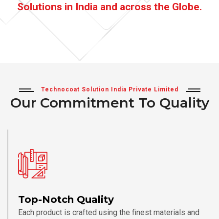
Solutions in India and across the Globe.
Technocoat Solution India Private Limited
Our Commitment To Quality
Top-Notch Quality
Each product is crafted using the finest materials and