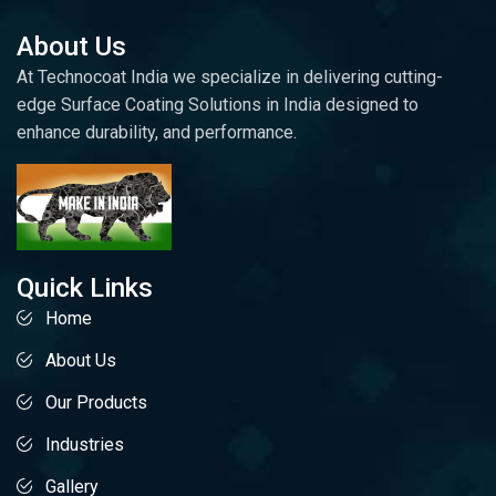
About Us
At Technocoat India we specialize in delivering cutting-
edge Surface Coating Solutions in India designed to
enhance durability, and performance.
Quick Links
Home
About Us
Our Products
Industries
Gallery