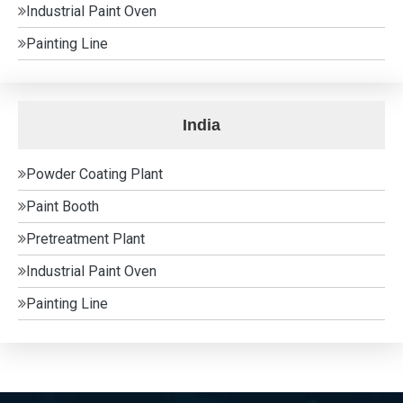
Industrial Paint Oven
Painting Line
India
Powder Coating Plant
Paint Booth
Pretreatment Plant
Industrial Paint Oven
Painting Line