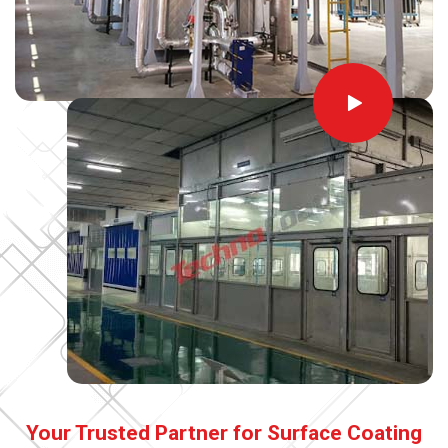
Your Trusted Partner for Surface Coating