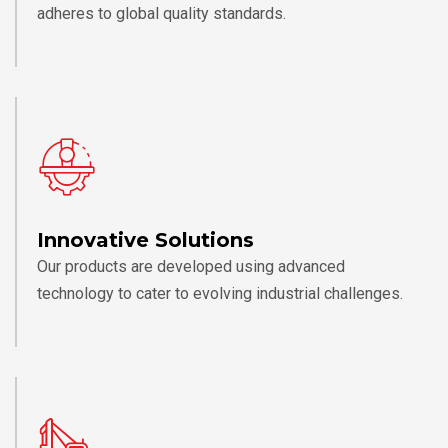
adheres to global quality standards.
Innovative Solutions
Our products are developed using advanced
technology to cater to evolving industrial challenges.