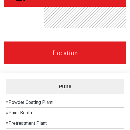
Location
Pune
Powder Coating Plant
Paint Booth
Pretreatment Plant