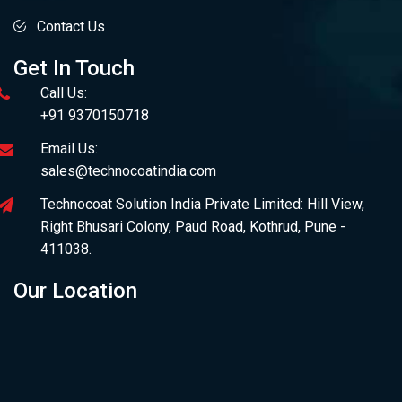
Contact Us
Get In Touch
Call Us:
+91 9370150718
Email Us:
sales@technocoatindia.com
Technocoat Solution India Private Limited: Hill View,
Right Bhusari Colony, Paud Road, Kothrud, Pune -
411038.
Our Location