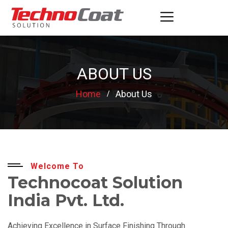
ABOUT US
Home
About Us
Welcome To
Technocoat Solution
India Pvt. Ltd.
Achieving Excellence in Surface Finishing Through