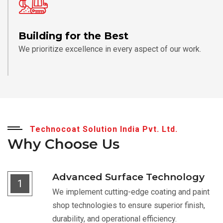
Building for the Best
We prioritize excellence in every aspect of our work.
Technocoat Solution India Pvt. Ltd.
Why Choose Us
Advanced Surface Technology
1
We implement cutting-edge coating and paint
shop technologies to ensure superior finish,
durability, and operational efficiency.