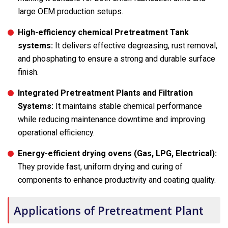
large OEM production setups.
High-efficiency chemical Pretreatment Tank
systems:
It delivers effective degreasing, rust removal,
and phosphating to ensure a strong and durable surface
finish.
Integrated Pretreatment Plants and Filtration
Systems:
It maintains stable chemical performance
while reducing maintenance downtime and improving
operational efficiency.
Energy-efficient drying ovens (Gas, LPG, Electrical):
They provide fast, uniform drying and curing of
components to enhance productivity and coating quality.
Applications of Pretreatment Plant