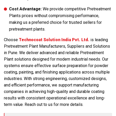
Cost Advantage:
We provide competitive Pretreatment
Plants prices without compromising performance,
making us a preferred choice for trusted sellers for
pretreatment plants.
Choose
Technocoat Solution India Pvt. Ltd.
is leading
Pretreatment Plant Manufacturers, Suppliers and Solutions
in Pune. We deliver advanced and reliable Pretreatment
Plant solutions designed for modern industrial needs. Our
systems ensure effective surface preparation for powder
coating, painting, and finishing applications across multiple
industries. With strong engineering, customized designs,
and efficient performance, we support manufacturing
companies in achieving high-quality and durable coating
results with consistent operational excellence and long-
term value. Reach out to us for more details.