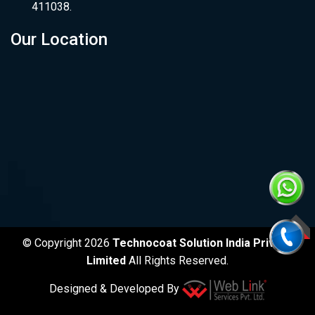
411038.
Our Location
TOP
© Copyright 2026
Technocoat Solution India Private
Limited
All Rights Reserved.
Designed & Developed By