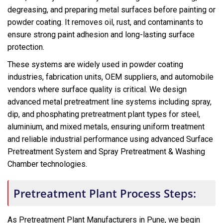
degreasing, and preparing metal surfaces before painting or
powder coating. It removes oil, rust, and contaminants to
ensure strong paint adhesion and long-lasting surface
protection.
These systems are widely used in powder coating
industries, fabrication units, OEM suppliers, and automobile
vendors where surface quality is critical. We design
advanced metal pretreatment line systems including spray,
dip, and phosphating pretreatment plant types for steel,
aluminium, and mixed metals, ensuring uniform treatment
and reliable industrial performance using advanced Surface
Pretreatment System and Spray Pretreatment & Washing
Chamber technologies.
Pretreatment Plant Process Steps:
As Pretreatment Plant Manufacturers in Pune, we begin