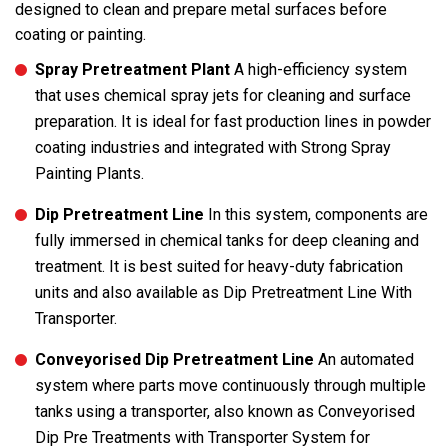
designed to clean and prepare metal surfaces before
coating or painting.
Spray Pretreatment Plant
A high-efficiency system
that uses chemical spray jets for cleaning and surface
preparation. It is ideal for fast production lines in powder
coating industries and integrated with Strong Spray
Painting Plants.
Dip Pretreatment Line
In this system, components are
fully immersed in chemical tanks for deep cleaning and
treatment. It is best suited for heavy-duty fabrication
units and also available as Dip Pretreatment Line With
Transporter.
Conveyorised Dip Pretreatment Line
An automated
system where parts move continuously through multiple
tanks using a transporter, also known as Conveyorised
Dip Pre Treatments with Transporter System for