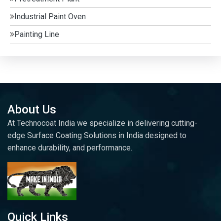
Industrial Paint Oven
Painting Line
About Us
At Technocoat India we specialize in delivering cutting-
edge Surface Coating Solutions in India designed to
enhance durability, and performance.
Quick Links