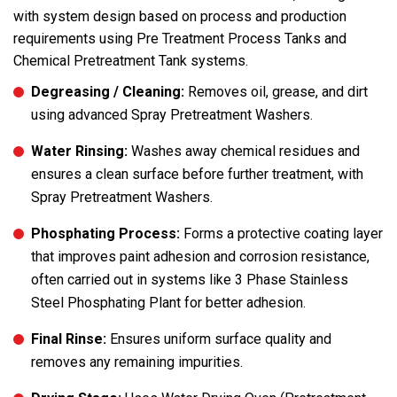
with system design based on process and production
requirements using Pre Treatment Process Tanks and
Chemical Pretreatment Tank systems.
Degreasing / Cleaning:
Removes oil, grease, and dirt
using advanced Spray Pretreatment Washers.
Water Rinsing:
Washes away chemical residues and
ensures a clean surface before further treatment, with
Spray Pretreatment Washers.
Phosphating Process:
Forms a protective coating layer
that improves paint adhesion and corrosion resistance,
often carried out in systems like 3 Phase Stainless
Steel Phosphating Plant for better adhesion.
Final Rinse:
Ensures uniform surface quality and
removes any remaining impurities.