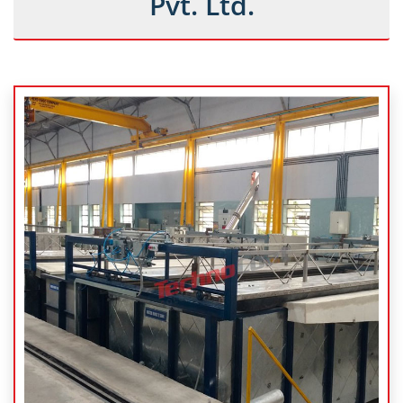
Pvt. Ltd.