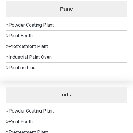
Pune
Powder Coating Plant
Paint Booth
Pretreatment Plant
Industrial Paint Oven
Painting Line
India
Powder Coating Plant
Paint Booth
Pretreatment Plant