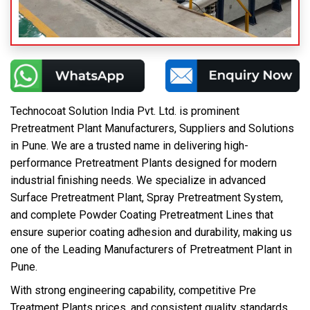
Technocoat Solution India Pvt. Ltd. is prominent
Pretreatment Plant Manufacturers, Suppliers and Solutions
in Pune. We are a trusted name in delivering high-
performance Pretreatment Plants designed for modern
industrial finishing needs. We specialize in advanced
Surface Pretreatment Plant, Spray Pretreatment System,
and complete Powder Coating Pretreatment Lines that
ensure superior coating adhesion and durability, making us
one of the Leading Manufacturers of Pretreatment Plant in
Pune.
With strong engineering capability, competitive Pre
Treatment Plants prices, and consistent quality standards,