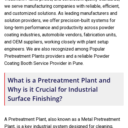
we serve manufacturing companies with reliable, efficient,
and customized solutions. As leading manufacturers and
solution providers, we offer precision-built systems for
long-term performance and productivity across powder
coating industries, automobile vendors, fabrication units,
and OEM suppliers, working closely with plant setup
engineers. We are also recognized among Popular
Pretreatment Plants providers and a reliable Powder
Coating Booth Service Provider in Pune.
What is a Pretreatment Plant and
Why is it Crucial for Industrial
Surface Finishing?
A Pretreatment Plant, also known as a Metal Pretreatment
Plant, is a key industrial system designed for cleaning,