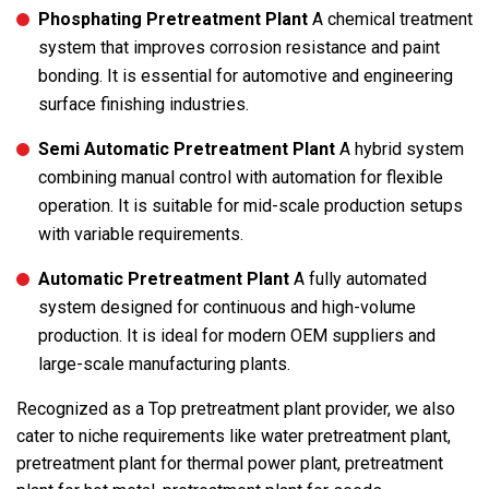
Phosphating Pretreatment Plant
A chemical treatment
system that improves corrosion resistance and paint
bonding. It is essential for automotive and engineering
surface finishing industries.
Semi Automatic Pretreatment Plant
A hybrid system
combining manual control with automation for flexible
operation. It is suitable for mid-scale production setups
with variable requirements.
Automatic Pretreatment Plant
A fully automated
system designed for continuous and high-volume
production. It is ideal for modern OEM suppliers and
large-scale manufacturing plants.
Recognized as a Top pretreatment plant provider, we also
cater to niche requirements like water pretreatment plant,
pretreatment plant for thermal power plant, pretreatment