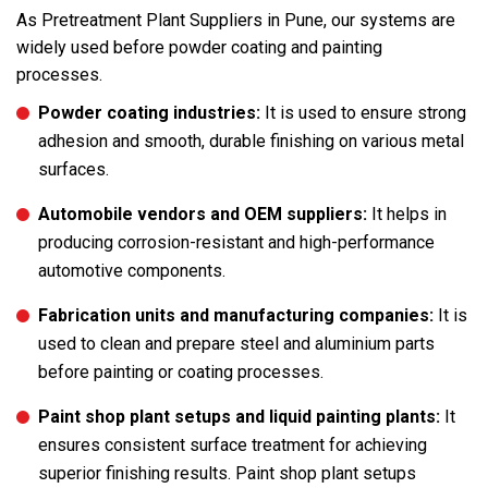
As Pretreatment Plant Suppliers in Pune, our systems are
widely used before powder coating and painting
processes.
Powder coating industries:
It is used to ensure strong
adhesion and smooth, durable finishing on various metal
surfaces.
Automobile vendors and OEM suppliers:
It helps in
producing corrosion-resistant and high-performance
automotive components.
Fabrication units and manufacturing companies:
It is
used to clean and prepare steel and aluminium parts
before painting or coating processes.
Paint shop plant setups and liquid painting plants:
It
ensures consistent surface treatment for achieving
superior finishing results. Paint shop plant setups