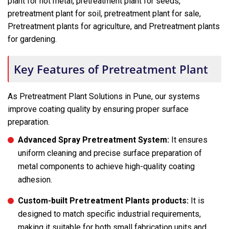
plant for hot metal, pretreatment plant for seeds,
pretreatment plant for soil, pretreatment plant for sale,
Pretreatment plants for agriculture, and Pretreatment plants
for gardening.
Key Features of Pretreatment Plant
As Pretreatment Plant Solutions in Pune, our systems
improve coating quality by ensuring proper surface
preparation.
Advanced Spray Pretreatment System:
It ensures
uniform cleaning and precise surface preparation of
metal components to achieve high-quality coating
adhesion.
Custom-built Pretreatment Plants products:
It is
designed to match specific industrial requirements,
making it suitable for both small fabrication units and