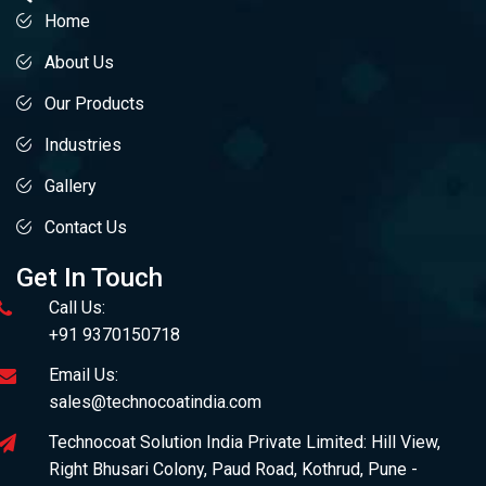
Home
About Us
Our Products
Industries
Gallery
Contact Us
Get In Touch
Call Us:
+91 9370150718
Email Us:
sales@technocoatindia.com
Technocoat Solution India Private Limited: Hill View,
Right Bhusari Colony, Paud Road, Kothrud, Pune -