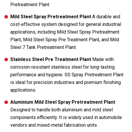
Pretreatment Plant.
Mild Steel Spray Pretreatment Plant
A durable and
cost-effective system designed for general industrial
applications, including Mild Steel Spray Pretreatment
Plant, Mild Steel Spray Pre Treatment Plant, and Mild
Steel 7 Tank Pretreatment Plant.
Stainless Steel Pre Treatment Plant
Made with
corrosion-resistant stainless steel for long-lasting
performance and hygiene. SS Spray Pretreatment Plant
is ideal for precision industries and premium finishing
applications.
Aluminium Mild Steel Spray Pretreatment Plant
Designed to handle both aluminium and mild steel
components efficiently. It is widely used in automobile
vendors and mixed-metal fabrication units.