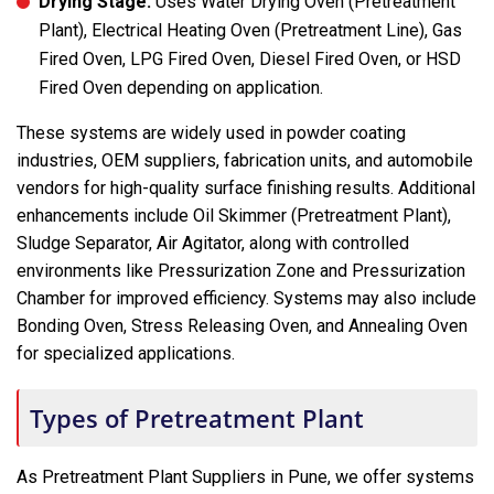
Drying Stage:
Uses Water Drying Oven (Pretreatment
Plant), Electrical Heating Oven (Pretreatment Line), Gas
Fired Oven, LPG Fired Oven, Diesel Fired Oven, or HSD
Fired Oven depending on application.
These systems are widely used in powder coating
industries, OEM suppliers, fabrication units, and automobile
vendors for high-quality surface finishing results. Additional
enhancements include Oil Skimmer (Pretreatment Plant),
Sludge Separator, Air Agitator, along with controlled
environments like Pressurization Zone and Pressurization
Chamber for improved efficiency. Systems may also include
Bonding Oven, Stress Releasing Oven, and Annealing Oven
for specialized applications.
Types of Pretreatment Plant
As Pretreatment Plant Suppliers in Pune, we offer systems