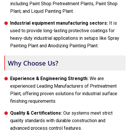
including Paint Shop Pretreatment Plants, Paint Shop
Plant, and Liquid Painting Plant.
Industrial equipment manufacturing sectors:
It is
used to provide long-lasting protective coatings for
heavy-duty industrial applications in setups like Spray
Painting Plant and Anodizing Painting Plant.
Why Choose Us?
Experience & Engineering Strength:
We are
experienced Leading Manufacturers of Pretreatment
Plant, offering proven solutions for industrial surface
finishing requirements.
Quality & Certifications:
Our systems meet strict
quality standards with durable construction and
advanced process control features.