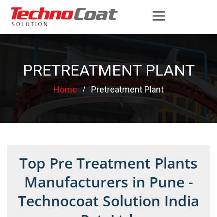
PRETREATMENT PLANT
Home
Pretreatment Plant
Top Pre Treatment Plants
Manufacturers in Pune -
Technocoat Solution India