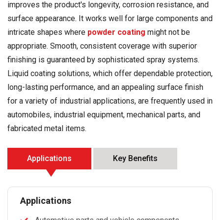
improves the product's longevity, corrosion resistance, and
surface appearance. It works well for large components and
intricate shapes where
powder coating
might not be
appropriate. Smooth, consistent coverage with superior
finishing is guaranteed by sophisticated spray systems.
Liquid coating solutions, which offer dependable protection,
long-lasting performance, and an appealing surface finish
for a variety of industrial applications, are frequently used in
automobiles, industrial equipment, mechanical parts, and
fabricated metal items.
Applications
Key Benefits
Applications