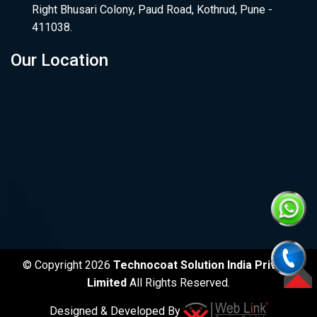
Right Bhusari Colony, Paud Road, Kothrud, Pune -
411038.
Our Location
© Copyright 2026
Technocoat Solution India Private
Limited
All Rights Reserved.
TOP
Designed & Developed By