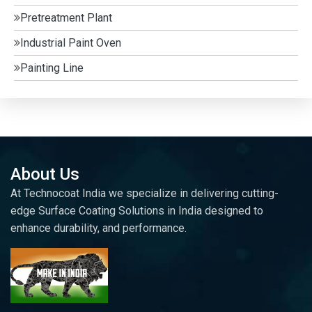
Pretreatment Plant
Industrial Paint Oven
Painting Line
About Us
At Technocoat India we specialize in delivering cutting-
edge Surface Coating Solutions in India designed to
enhance durability, and performance.