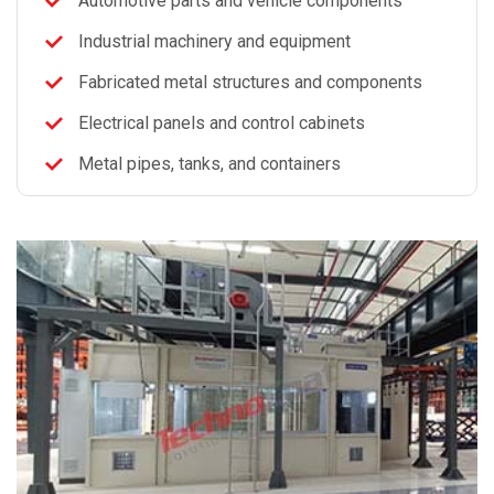
Automotive parts and vehicle components
Industrial machinery and equipment
Fabricated metal structures and components
Electrical panels and control cabinets
Metal pipes, tanks, and containers