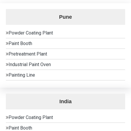
Pune
Powder Coating Plant
Paint Booth
Pretreatment Plant
Industrial Paint Oven
Painting Line
India
Powder Coating Plant
Paint Booth