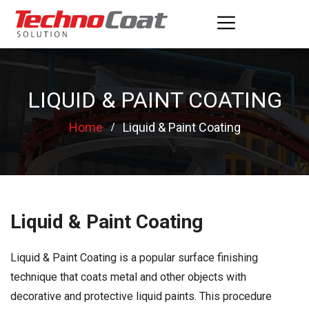
LIQUID & PAINT COATING
Home
Liquid & Paint Coating
Liquid & Paint Coating
Liquid & Paint Coating is a popular surface finishing
technique that coats metal and other objects with
decorative and protective liquid paints. This procedure