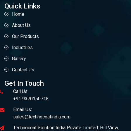
Quick Links
Home
About Us
Our Products
Industries
Gallery
Contact Us
Get In Touch
Call Us:
+91 9370150718
Email Us:
sales@technocoatindia.com
Technocoat Solution India Private Limited: Hill View,