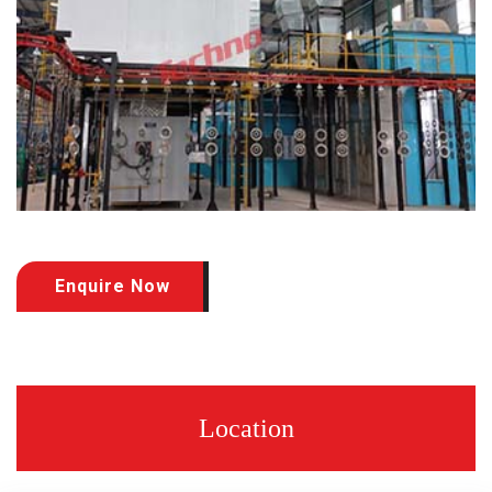
Enquire Now
Location