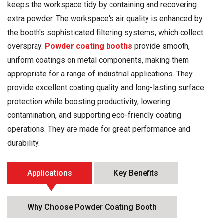
keeps the workspace tidy by containing and recovering
extra powder. The workspace's air quality is enhanced by
the booth's sophisticated filtering systems, which collect
overspray.
Powder coating booths
provide smooth,
uniform coatings on metal components, making them
appropriate for a range of industrial applications. They
provide excellent coating quality and long-lasting surface
protection while boosting productivity, lowering
contamination, and supporting eco-friendly coating
operations. They are made for great performance and
durability.
Applications
Key Benefits
Why Choose Powder Coating Booth