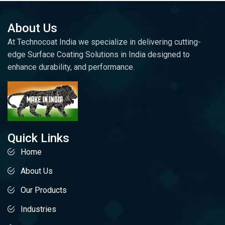
About Us
At Technocoat India we specialize in delivering cutting-
edge Surface Coating Solutions in India designed to
enhance durability, and performance.
Quick Links
Home
About Us
Our Products
Industries