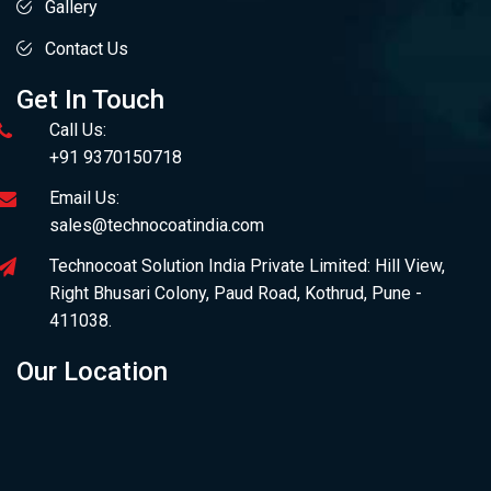
Gallery
Contact Us
Get In Touch
Call Us:
+91 9370150718
Email Us:
sales@technocoatindia.com
Technocoat Solution India Private Limited: Hill View,
Right Bhusari Colony, Paud Road, Kothrud, Pune -
411038.
Our Location