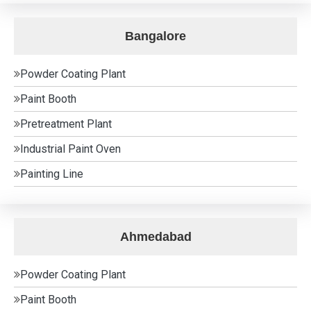
Bangalore
Powder Coating Plant
Paint Booth
Pretreatment Plant
Industrial Paint Oven
Painting Line
Ahmedabad
Powder Coating Plant
Paint Booth