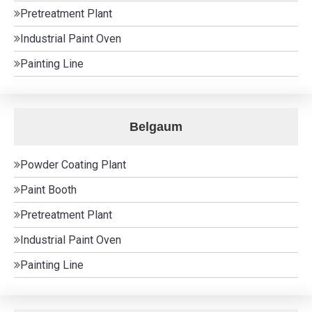
Pretreatment Plant
Industrial Paint Oven
Painting Line
Belgaum
Powder Coating Plant
Paint Booth
Pretreatment Plant
Industrial Paint Oven
Painting Line