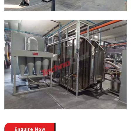
Enquire Now