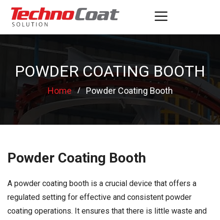
POWDER COATING BOOTH
Home
Powder Coating Booth
Powder Coating Booth
A powder coating booth is a crucial device that offers a
regulated setting for effective and consistent powder
coating operations. It ensures that there is little waste and