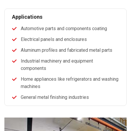
Applications
Automotive parts and components coating
Electrical panels and enclosures
Aluminum profiles and fabricated metal parts
Industrial machinery and equipment
components
Home appliances like refrigerators and washing
machines
General metal finishing industries