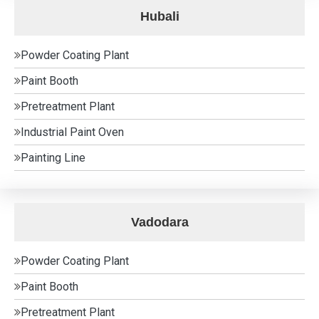
Hubali
Powder Coating Plant
Paint Booth
Pretreatment Plant
Industrial Paint Oven
Painting Line
Vadodara
Powder Coating Plant
Paint Booth
Pretreatment Plant