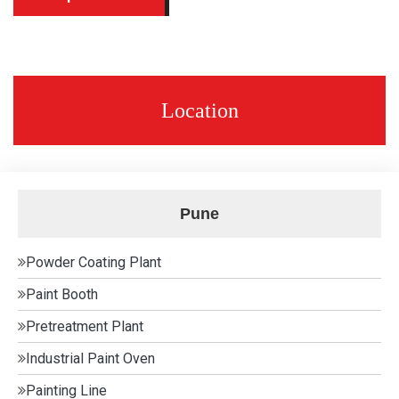
Location
Pune
Powder Coating Plant
Paint Booth
Pretreatment Plant
Industrial Paint Oven
Painting Line