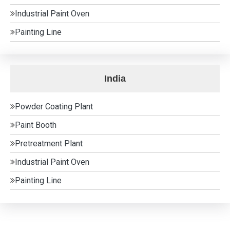
Industrial Paint Oven
Painting Line
India
Powder Coating Plant
Paint Booth
Pretreatment Plant
Industrial Paint Oven
Painting Line