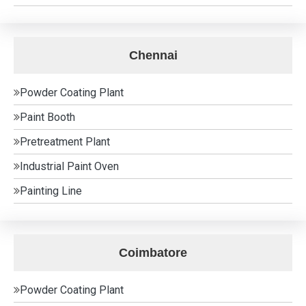
Chennai
Powder Coating Plant
Paint Booth
Pretreatment Plant
Industrial Paint Oven
Painting Line
Coimbatore
Powder Coating Plant