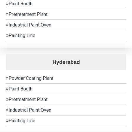
Paint Booth
Pretreatment Plant
Industrial Paint Oven
Painting Line
Hyderabad
Powder Coating Plant
Paint Booth
Pretreatment Plant
Industrial Paint Oven
Painting Line