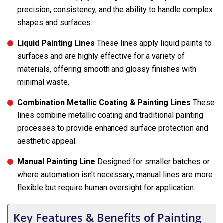
precision, consistency, and the ability to handle complex
shapes and surfaces.
Liquid Painting Lines
These lines apply liquid paints to
surfaces and are highly effective for a variety of
materials, offering smooth and glossy finishes with
minimal waste.
Combination Metallic Coating & Painting Lines
These
lines combine metallic coating and traditional painting
processes to provide enhanced surface protection and
aesthetic appeal.
Manual Painting Line
Designed for smaller batches or
where automation isn't necessary, manual lines are more
flexible but require human oversight for application.
Key Features & Benefits of Painting