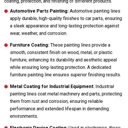
coating, protection, and finishing of different products.
Automotive Parts Painting:
Automotive painting lines
apply durable, high-quality finishes to car parts, ensuring
a sleek appearance and long-lasting protection against
wear, weather, and corrosion.
Furniture Coating:
These painting lines provide a
smooth, consistent finish on wood, metal, or plastic
furniture, enhancing its durability and aesthetic appeal
while ensuring long-lasting protection. A dedicated
furniture painting line ensures superior finishing results.
Metal Coating for Industrial Equipment:
Industrial
painting lines coat metal machinery and parts, protecting
them from rust and corrosion, ensuring reliable
performance and extended lifespan in demanding
environments.
Electronic Device Coating:
Used in electronics, these