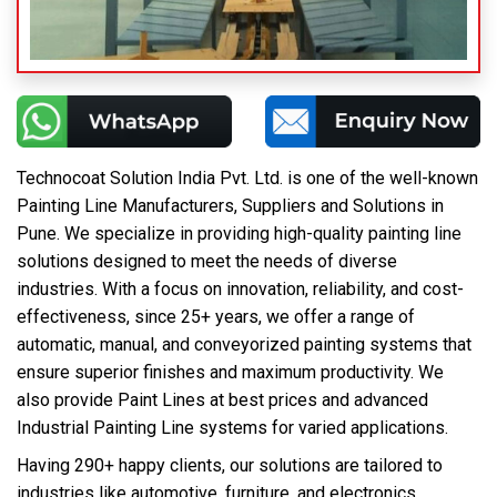
Technocoat Solution India Pvt. Ltd. is one of the well-known
Painting Line Manufacturers, Suppliers and Solutions in
Pune. We specialize in providing high-quality painting line
solutions designed to meet the needs of diverse
industries. With a focus on innovation, reliability, and cost-
effectiveness, since 25+ years, we offer a range of
automatic, manual, and conveyorized painting systems that
ensure superior finishes and maximum productivity. We
also provide Paint Lines at best prices and advanced
Industrial Painting Line systems for varied applications.
Having 290+ happy clients, our solutions are tailored to
industries like automotive, furniture, and electronics,