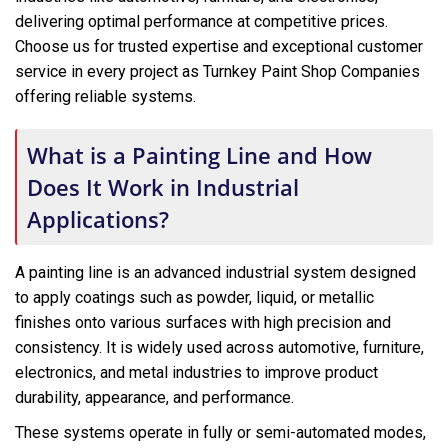
delivering optimal performance at competitive prices.
Choose us for trusted expertise and exceptional customer
service in every project as Turnkey Paint Shop Companies
offering reliable systems.
What is a Painting Line and How
Does It Work in Industrial
Applications?
A painting line is an advanced industrial system designed
to apply coatings such as powder, liquid, or metallic
finishes onto various surfaces with high precision and
consistency. It is widely used across automotive, furniture,
electronics, and metal industries to improve product
durability, appearance, and performance.
These systems operate in fully or semi-automated modes,