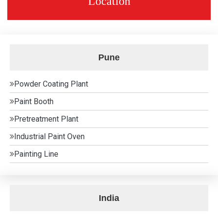
Location
Pune
Powder Coating Plant
Paint Booth
Pretreatment Plant
Industrial Paint Oven
Painting Line
India