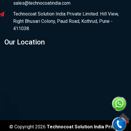
sales@technocoatindia.com
Technocoat Solution India Private Limited: Hill View,
Right Bhusari Colony, Paud Road, Kothrud, Pune -
411038.
Our Location
TOP
© Copyright 2026
Technocoat Solution India Private