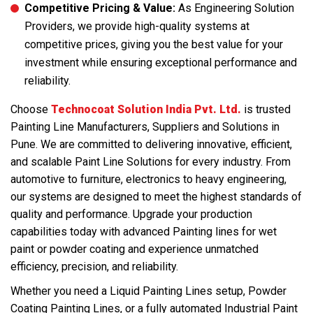
Competitive Pricing & Value:
As Engineering Solution
Providers, we provide high-quality systems at
competitive prices, giving you the best value for your
investment while ensuring exceptional performance and
reliability.
Choose
Technocoat Solution India Pvt. Ltd.
is trusted
Painting Line Manufacturers, Suppliers and Solutions in
Pune. We are committed to delivering innovative, efficient,
and scalable Paint Line Solutions for every industry. From
automotive to furniture, electronics to heavy engineering,
our systems are designed to meet the highest standards of
quality and performance. Upgrade your production
capabilities today with advanced Painting lines for wet
paint or powder coating and experience unmatched
efficiency, precision, and reliability.
Whether you need a Liquid Painting Lines setup, Powder
Coating Painting Lines, or a fully automated Industrial Paint