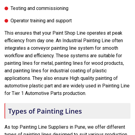
Testing and commissioning
Operator training and support
This ensures that your Paint Shop Line operates at peak
efficiency from day one. An Industrial Painting Line often
integrates a conveyor painting line system for smooth
workflow and efficiency. These systems are suitable for
painting lines for metal, painting lines for wood products,
and painting lines for industrial coating of plastic
applications. They also ensure High quality painting of
automotive plastic part and are widely used in Painting Line
for Tier 1 Automotive Parts production.
Types of Painting Lines
As top Painting Line Suppliers in Pune, we offer different
types of painting lines designed to suit various production