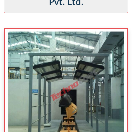
Pvt. Ltd.