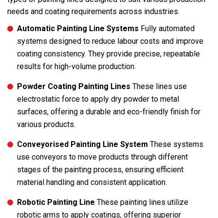
needs and coating requirements across industries.
Automatic Painting Line Systems
Fully automated
systems designed to reduce labour costs and improve
coating consistency. They provide precise, repeatable
results for high-volume production.
Powder Coating Painting Lines
These lines use
electrostatic force to apply dry powder to metal
surfaces, offering a durable and eco-friendly finish for
various products.
Conveyorised Painting Line System
These systems
use conveyors to move products through different
stages of the painting process, ensuring efficient
material handling and consistent application.
Robotic Painting Line
These painting lines utilize
robotic arms to apply coatings, offering superior