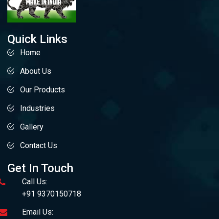
Quick Links
Home
About Us
Our Products
Industries
Gallery
Contact Us
Get In Touch
Call Us:
+91 9370150718
Email Us: