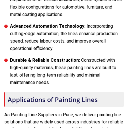
flexible configurations for automotive, furniture, and
metal coating applications.
Advanced Automation Technology:
Incorporating
cutting-edge automation, the lines enhance production
speed, reduce labour costs, and improve overall
operational efficiency.
Durable & Reliable Construction:
Constructed with
high-quality materials, these painting lines are built to
last, offering long-term reliability and minimal
maintenance needs.
Applications of Painting Lines
As Painting Line Suppliers in Pune, we deliver painting line
solutions that are widely used across industries for reliable