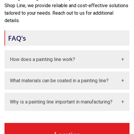
Shop Line, we provide reliable and cost-effective solutions
tailored to your needs. Reach out to us for additional
details.
FAQ's
How does a painting line work?
A painting line moves products through different
What materials can be coated in a painting line?
stages like cleaning, coating, drying, and curing. This
ensures a smooth and consistent finish.
Painting lines can coat metal, plastic, wood, and
Why is a painting line important in manufacturing?
engineered components. They are designed for
multiple industrial applications.
It ensures high-quality finishing, improves productivity,
and maintains consistency in production. It is essential
for modern industrial manufacturing.