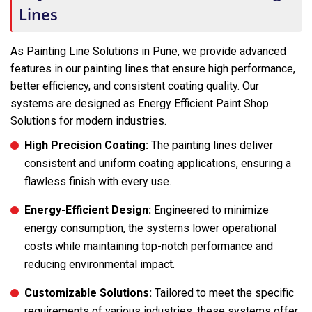
Lines
As Painting Line Solutions in Pune, we provide advanced
features in our painting lines that ensure high performance,
better efficiency, and consistent coating quality. Our
systems are designed as Energy Efficient Paint Shop
Solutions for modern industries.
High Precision Coating:
The painting lines deliver
consistent and uniform coating applications, ensuring a
flawless finish with every use.
Energy-Efficient Design:
Engineered to minimize
energy consumption, the systems lower operational
costs while maintaining top-notch performance and
reducing environmental impact.
Customizable Solutions:
Tailored to meet the specific
requirements of various industries, these systems offer