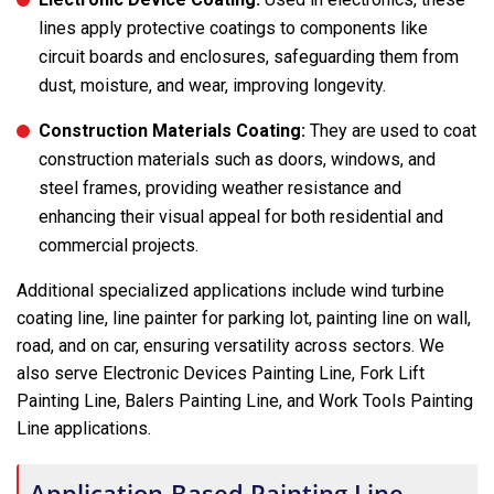
lines apply protective coatings to components like
circuit boards and enclosures, safeguarding them from
dust, moisture, and wear, improving longevity.
Construction Materials Coating:
They are used to coat
construction materials such as doors, windows, and
steel frames, providing weather resistance and
enhancing their visual appeal for both residential and
commercial projects.
Additional specialized applications include wind turbine
coating line, line painter for parking lot, painting line on wall,
road, and on car, ensuring versatility across sectors. We
also serve Electronic Devices Painting Line, Fork Lift
Painting Line, Balers Painting Line, and Work Tools Painting
Line applications.
Application-Based Painting Line