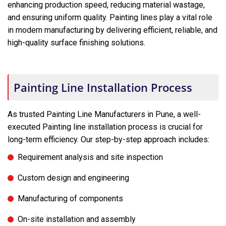
enhancing production speed, reducing material wastage,
and ensuring uniform quality. Painting lines play a vital role
in modern manufacturing by delivering efficient, reliable, and
high-quality surface finishing solutions.
Painting Line Installation Process
As trusted Painting Line Manufacturers in Pune, a well-
executed Painting line installation process is crucial for
long-term efficiency. Our step-by-step approach includes:
Requirement analysis and site inspection
Custom design and engineering
Manufacturing of components
On-site installation and assembly