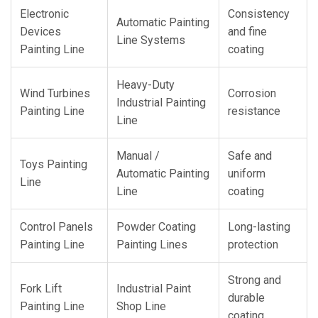
Electronic
Consistency
Automatic Painting
Devices
and fine
Line Systems
Painting Line
coating
Heavy-Duty
Wind Turbines
Corrosion
Industrial Painting
Painting Line
resistance
Line
Manual /
Safe and
Toys Painting
Automatic Painting
uniform
Line
Line
coating
Control Panels
Powder Coating
Long-lasting
Painting Line
Painting Lines
protection
Strong and
Fork Lift
Industrial Paint
durable
Painting Line
Shop Line
coating