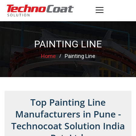
PAINTING LINE
Home
Painting Line
Top Painting Line
Manufacturers in Pune -
Technocoat Solution India