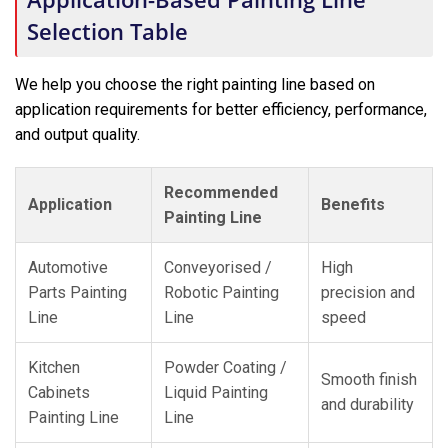
Selection Table
We help you choose the right painting line based on
application requirements for better efficiency, performance,
and output quality.
Recommended
Application
Benefits
Painting Line
Automotive
Conveyorised /
High
Parts Painting
Robotic Painting
precision and
Line
Line
speed
Kitchen
Powder Coating /
Smooth finish
Cabinets
Liquid Painting
and durability
Painting Line
Line