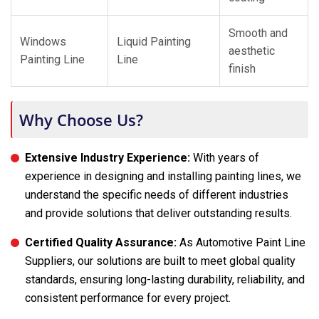
Smooth and
Windows
Liquid Painting
aesthetic
Painting Line
Line
finish
Why Choose Us?
Extensive Industry Experience:
With years of
experience in designing and installing painting lines, we
understand the specific needs of different industries
and provide solutions that deliver outstanding results.
Certified Quality Assurance:
As Automotive Paint Line
Suppliers, our solutions are built to meet global quality
standards, ensuring long-lasting durability, reliability, and
consistent performance for every project.