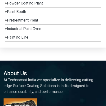
Powder Coating Plant
Paint Booth
Pretreatment Plant
Industrial Paint Oven
Painting Line
About Us
At Technocoat India we specialize in delivering cutting-
edge Surface Coating Solutions in India designed to
enhance durability, and performance.